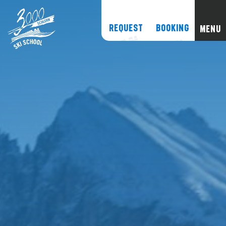
Close
REQUEST
BOOKING
MENU