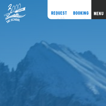
Close
REQUEST
BOOKING
MENU